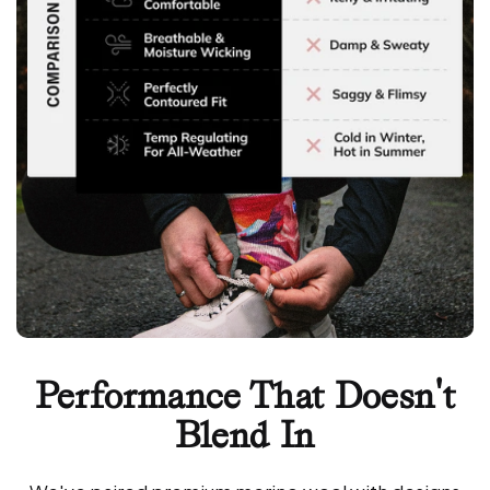
Performance That Doesn't
Blend In