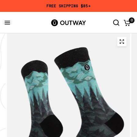
FREE SHIPPING $85+
Add a Mystery Pair?
Get
50% OFF
a randomly selected design in your chosen height
0
and size.
Mystery Pair
Reviews
7,663