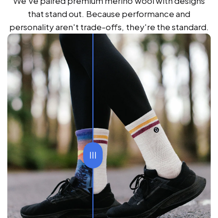
We've paired premium merino wool with designs
that stand out. Because performance and
personality aren't trade-offs, they're the standard.