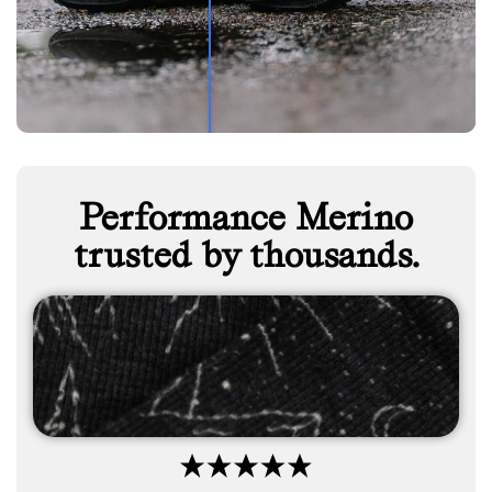
Performance Merino
trusted by thousands.