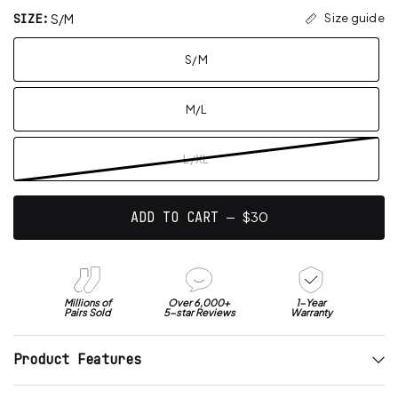
t
4
w
SIZE:
S/M
o
Size guide
o
i
u
s
t
t
o
c
S/M
h
f
r
5
a
s
o
n
t
M/L
l
a
a
r
l
s
v
t
L/XL
e
o
r
r
a
e
$30
ADD TO CART ―
g
v
e
i
o
e
f
w
4
Millions of
Over 6,000+
1-Year
s
Pairs Sold
5-star Reviews
Warranty
.
6
Product Features
s
t