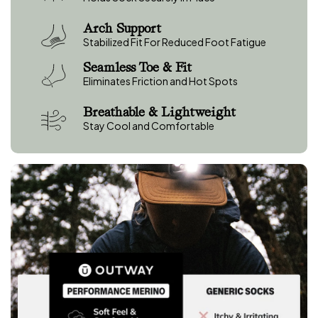
e
w
Arch Support
s
Stabilized Fit For Reduced Foot Fatigue
Seamless Toe & Fit
Eliminates Friction and Hot Spots
Breathable & Lightweight
Stay Cool and Comfortable