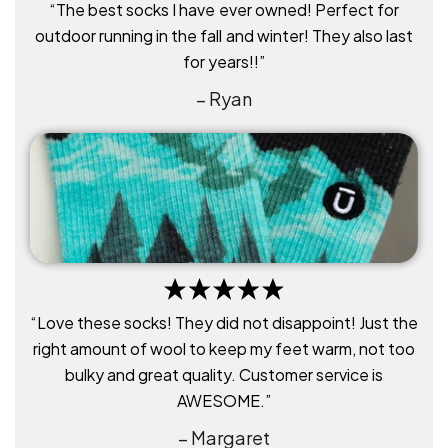
“The best socks I have ever owned! Perfect for
outdoor running in the fall and winter! They also last
for years!!”
– Ryan
“Love these socks! They did not disappoint! Just the
right amount of wool to keep my feet warm, not too
bulky and great quality. Customer service is
AWESOME.”
– Margaret