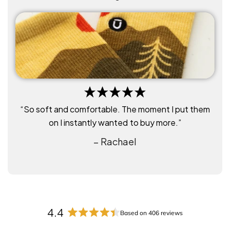
“So soft and comfortable. The moment I put them
on I instantly wanted to buy more.”
– Rachael
4.4
Based on 406 reviews
R