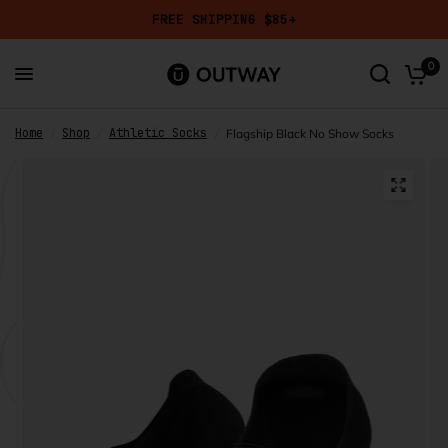
FREE SHIPPING $85+
Add a Mystery Pair?
Get
50% OFF
a randomly selected design in your chosen height
0
and size.
Home
Shop
Athletic Socks
/
/
/
Flagship Black No Show Socks
Mystery Pair
Reviews
7,658