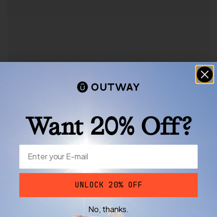
Want 20% Off?
UNLOCK 20% OFF
No, thanks.