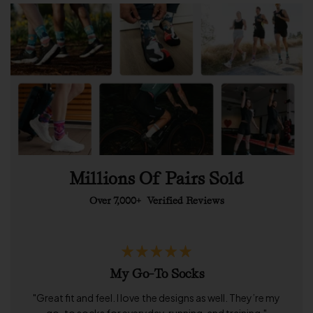
Millions Of Pairs Sold
Over 7,000+
Verified Reviews
My Go-To Socks
"Great fit and feel. I love the designs as well. They’re my