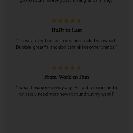
go-to socks for everyday, running, and training."
Built to Last
“These are the best performance socks I’ve owned.
Durable, great fit, and don’t shrink like other brands."
From Work to Run
“I wear these socks every day. Perfect for work and a
run after. I need more now to round out my week!”