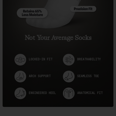
e
w
s
Not Your Average Socks
LOCKED-IN FIT
BREATHABILITY
ARCH SUPPORT
SEAMLESS TOE
ENGINEERED HEEL
ANATOMICAL FIT