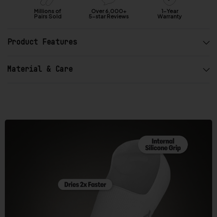
a
r
Millions of
Over 6,000+
1-Year
Pairs Sold
5-star Reviews
Warranty
s
o
Product Features
u
t
o
Material & Care
f
5
b
y
O
k
e
n
d
o
R
e
v
i